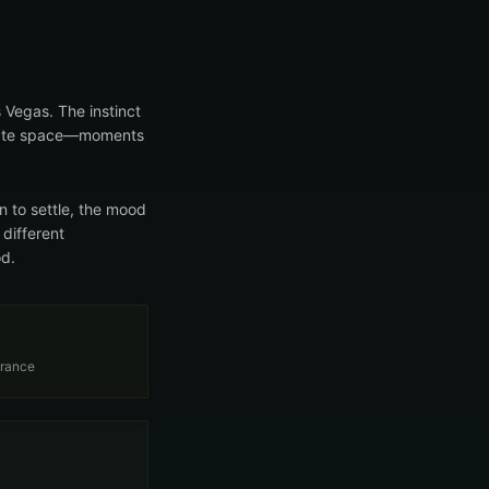
 Vegas. The instinct
create space—moments
 to settle, the mood
 different
od.
trance