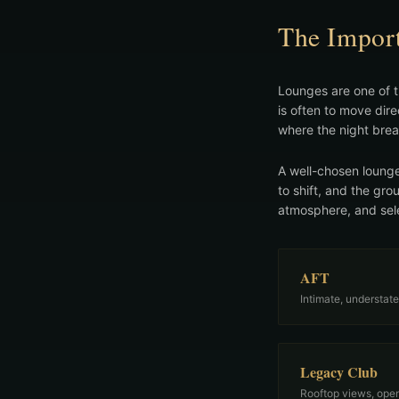
The Import
Lounges are one of t
is often to move dir
where the night brea
A well-chosen lounge
to shift, and the gro
atmosphere, and sele
AFT
Intimate, understate
Legacy Club
Rooftop views, open