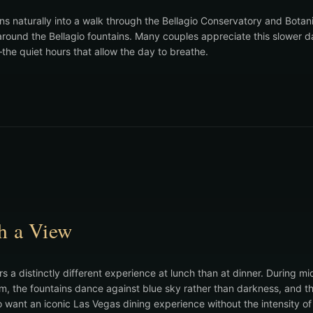
ons naturally into a walk through the Bellagio Conservatory and Bota
 around the Bellagio fountains. Many couples appreciate this slower 
he quiet hours that allow the day to breathe.
h a View
rs a distinctly different experience at lunch than at dinner. During mi
om, the fountains dance against blue sky rather than darkness, and 
o want an iconic Las Vegas dining experience without the intensity of 