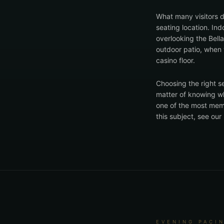
What many visitors d
seating location. In
overlooking the Bell
outdoor patio, when 
casino floor.
Choosing the right se
matter of knowing wh
one of the most memor
this subject, see ou
EVENING PACI