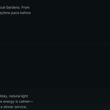
nical Gardens. From
daytime pace before
dday, natural light
the energy is calmer—
a dinner service.