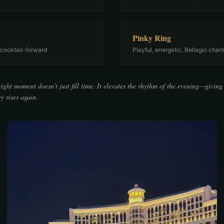
Pinky Ring
 cocktail-forward
Playful, energetic, Bellagio char
right moment doesn't just fill time. It elevates the rhythm of the evening—giving
y rises again.