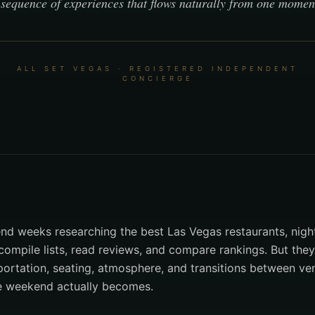
sequence of experiences that flows naturally from one moment
ALL SET VEGAS · REGISTERED INDEPENDENT
CONCIERGE
d weeks researching the best Las Vegas restaurants, nigh
compile lists, read reviews, and compare rankings. But they
portation, seating, atmosphere, and transitions between v
e weekend actually becomes.