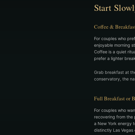
Start Slow
Coffee & Breakfas
For couples who prefe
enjoyable morning sta
Coffee is a quiet rit
prefer a lighter brea
Grab breakfast at th
conservatory, the nat
Full Breakfast or 
For couples who wan
recovering from the p
a New York energy to
distinctly Las Vegas