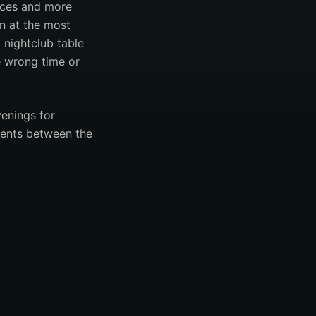
laces and more
on at the most
A nightclub table
he wrong time or
venings for
ments between the