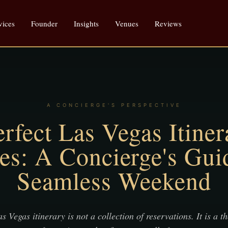
vices
Founder
Insights
Venues
Reviews
A CONCIERGE'S PERSPECTIVE
rfect Las Vegas Itiner
es: A Concierge's Guid
Seamless Weekend
s Vegas itinerary is not a collection of reservations. It is a t