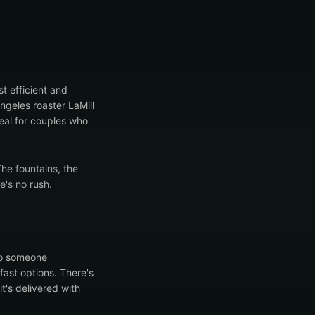
t efficient and
ngeles roaster LaMill
deal for couples who
The fountains, the
e's no rush.
to someone
fast options. There's
's delivered with