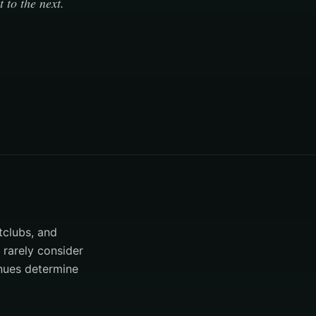
 to the next.
tclubs, and
 rarely consider
enues determine