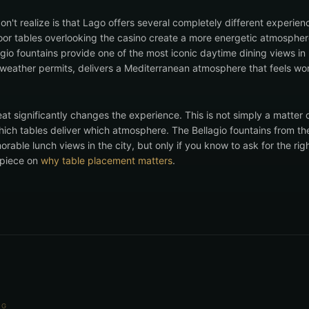
on't realize is that Lago offers several completely different experi
door tables overlooking the casino create a more energetic atmospher
agio fountains provide one of the most iconic daytime dining views i
weather permits, delivers a Mediterranean atmosphere that feels wo
at significantly changes the experience. This is not simply a matter 
ich tables deliver which atmosphere. The Bellagio fountains from th
able lunch views in the city, but only if you know to ask for the rig
r piece on
why table placement matters
.
NG