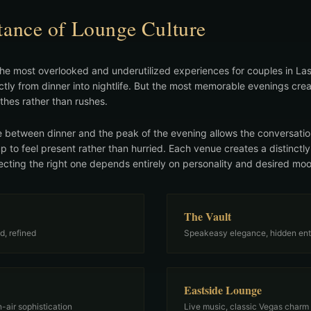
ance of Lounge Culture
he most overlooked and underutilized experiences for couples in Las
ectly from dinner into nightlife. But the most memorable evenings 
thes rather than rushes.
 between dinner and the peak of the evening allows the conversation
up to feel present rather than hurried. Each venue creates a distinctly
cting the right one depends entirely on personality and desired mo
The Vault
d, refined
Speakeasy elegance, hidden en
Eastside Lounge
-air sophistication
Live music, classic Vegas charm