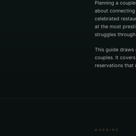
Planning a couple
about connecting t
celebrated restaur
at the most presti
struggles through 
This guide draws 
couples. It cover
reservations that
MORNING