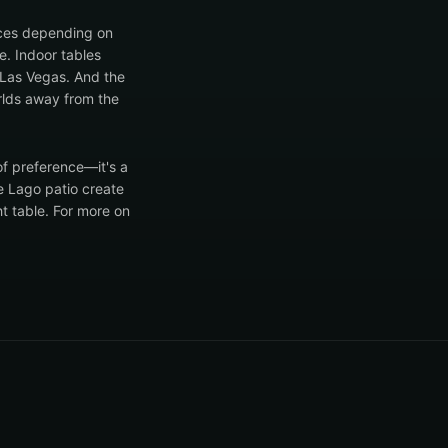
ences depending on
e. Indoor tables
n Las Vegas. And the
rlds away from the
of preference—it's a
e Lago patio create
ht table. For more on