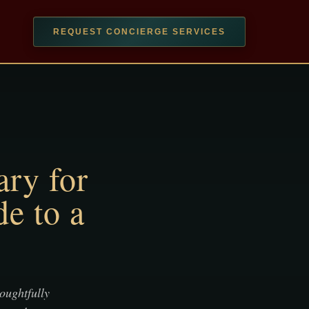
REQUEST CONCIERGE SERVICES
ary for
e to a
houghtfully