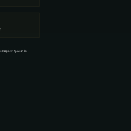
m
 couples space to