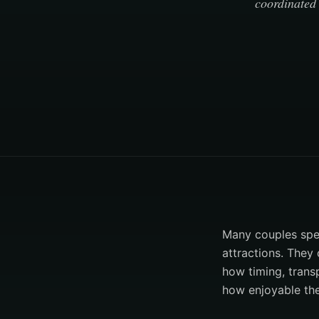
coordinated 
Many couples spen
attractions. They 
how timing, trans
how enjoyable th