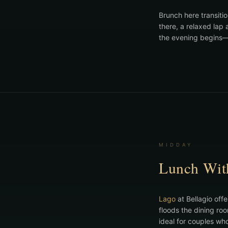
Brunch here transiti
there, a relaxed lap
the evening begins—t
MIDDAY
Lunch Wit
Lago
at Bellagio offe
floods the dining ro
ideal for couples wh