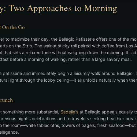
ly: Two Approaches to Morning
t On the Go
r to maximize their day, the Bellagio Patisserie offers one of the mos
rts on the Strip. The walnut sticky roll paired with coffee from Los A
ual that sets a relaxed tone without weighing down the morning. It's i
kfast before a morning of walking, rather than a large savory meal.
e patisserie and immediately begin a leisurely walk around Bellagio. 
ural light through the lobby ceiling—it all unfolds naturally when ther
Brunch
t something more substantial,
Sadelle's
at Bellagio appeals equally 
revious night's celebrations and to travelers seeking healthier break
 the room—white tablecloths, towers of bagels, fresh seafood—but it
 elegance.