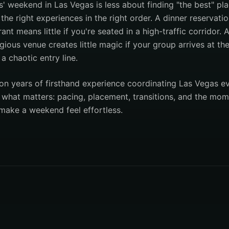
s' weekend in Las Vegas is less about finding "the best" p
he right experiences in the right order. A dinner reservati
ant means little if you're seated in a high-traffic corridor. 
gious venue creates little magic if your group arrives at t
a chaotic entry line.
on years of firsthand experience coordinating Las Vegas e
s what matters: pacing, placement, transitions, and the mo
 make a weekend feel effortless.