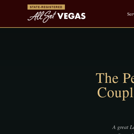
STATE-REGISTERED
Ser
The Pe
Coupl
A great La