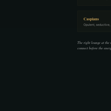
Caspians
Opulent, seductive,
The right lounge at the 
connect before the energ