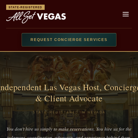
STATE-REGISTERED
REQUEST CONCIERGE SERVICES
Independent Las Vegas Host, Concierg
& Client Advocate
STATE-REGISTERED IN NEVADA
You don't hire us simply to make reservations. You hire us for the
judgment, coordination, advocacy, and experience behind them.