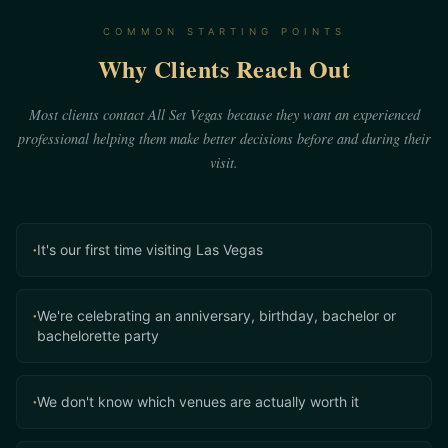
COMMON STARTING POINTS
Why Clients Reach Out
Most clients contact All Set Vegas because they want an experienced
professional helping them make better decisions before and during their
visit.
It's our first time visiting Las Vegas
•
We're celebrating an anniversary, birthday, bachelor or
•
bachelorette party
We don't know which venues are actually worth it
•