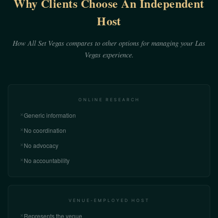
Why Clients Choose An Independent
Host
How All Set Vegas compares to other options for managing your Las
Vegas experience.
ONLINE RESEARCH
Generic information
✕
No coordination
✕
No advocacy
✕
No accountability
✕
VENUE-EMPLOYED HOST
Represents the venue
✕