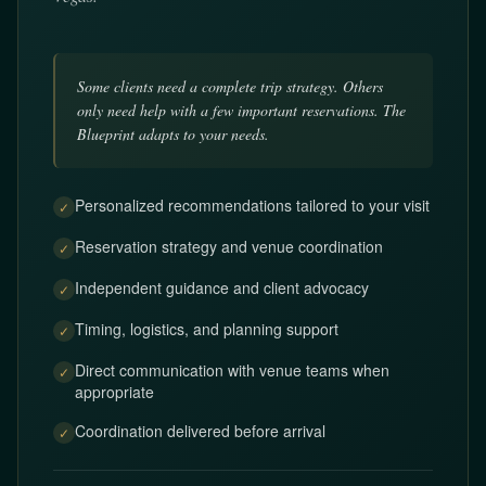
Some clients need a complete trip strategy. Others
only need help with a few important reservations. The
Blueprint adapts to your needs.
Personalized recommendations tailored to your visit
✓
Reservation strategy and venue coordination
✓
Independent guidance and client advocacy
✓
Timing, logistics, and planning support
✓
Direct communication with venue teams when
✓
appropriate
Coordination delivered before arrival
✓