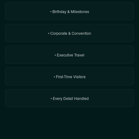
• Birthday & Milestones
• Corporate & Convention
• Executive Travel
• First-Time Visitors
• Every Detail Handled