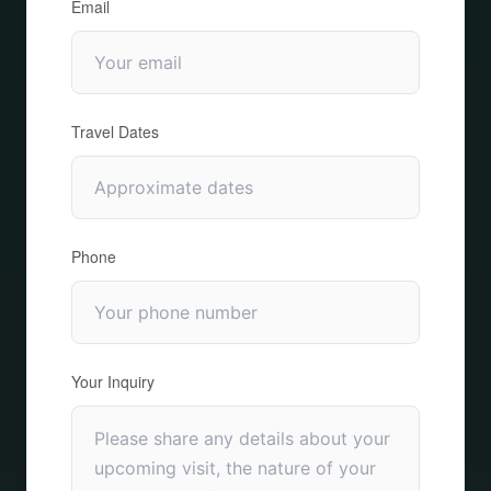
Email
Travel Dates
Phone
Your Inquiry