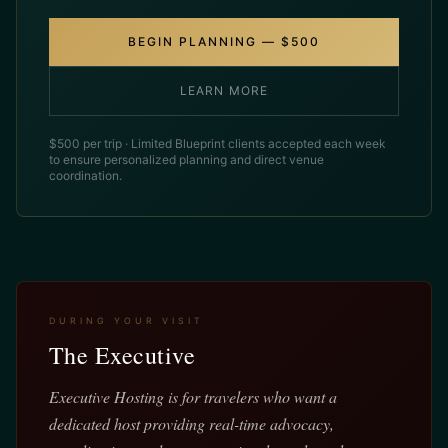
BEGIN PLANNING — $500
LEARN MORE
$500 per trip · Limited Blueprint clients accepted each week
to ensure personalized planning and direct venue
coordination.
DURING YOUR VISIT
The Executive
Executive Hosting is for travelers who want a
dedicated host providing real-time advocacy,