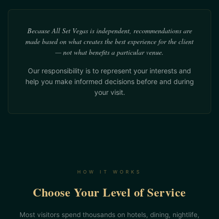
Because All Set Vegas is independent, recommendations are
made based on what creates the best experience for the client
— not what benefits a particular venue.
Our responsibility is to represent your interests and
help you make informed decisions before and during
your visit.
HOW IT WORKS
Choose Your Level of Service
Most visitors spend thousands on hotels, dining, nightlife,