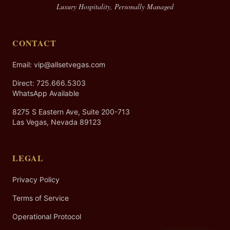
Luxury Hospitality, Personally Managed
CONTACT
Email: vip@allsetvegas.com
Direct:
725.666.5303
WhatsApp Available
8275 S Eastern Ave, Suite 200-713
Las Vegas, Nevada 89123
LEGAL
Privacy Policy
Terms of Service
Operational Protocol