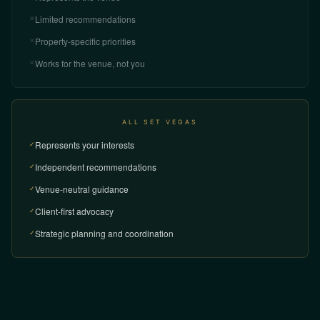
Limited recommendations
✕
Property-specific priorities
✕
Works for the venue, not you
✕
ALL SET VEGAS
Represents your interests
✓
Independent recommendations
✓
Venue-neutral guidance
✓
Client-first advocacy
✓
Strategic planning and coordination
✓