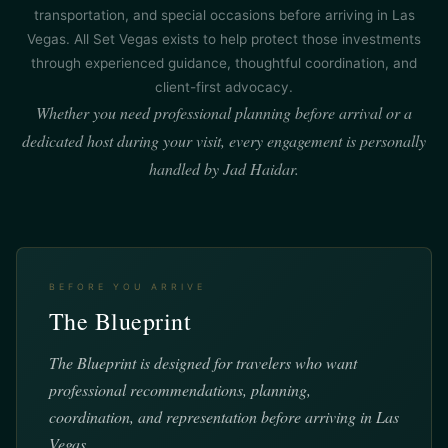
transportation, and special occasions before arriving in Las
Vegas. All Set Vegas exists to help protect those investments
through experienced guidance, thoughtful coordination, and
client-first advocacy.
Whether you need professional planning before arrival or a
dedicated host during your visit, every engagement is personally
handled by Jad Haidar.
BEFORE YOU ARRIVE
The Blueprint
The Blueprint is designed for travelers who want
professional recommendations, planning,
coordination, and representation before arriving in Las
Vegas.