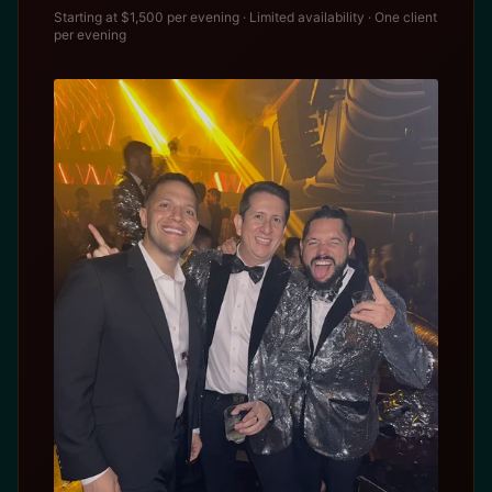
Starting at $1,500 per evening · Limited availability · One client
per evening