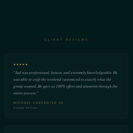
CLIENT REVIEWS
★★★★★
"Jad was professional, honest, and extremely knowledgeable. He
was able to craft the weekend customized to exactly what the
group wanted. He gave us 100% effort and attention through the
entire process."
MICHAEL CARPENTER JR.
Google Review