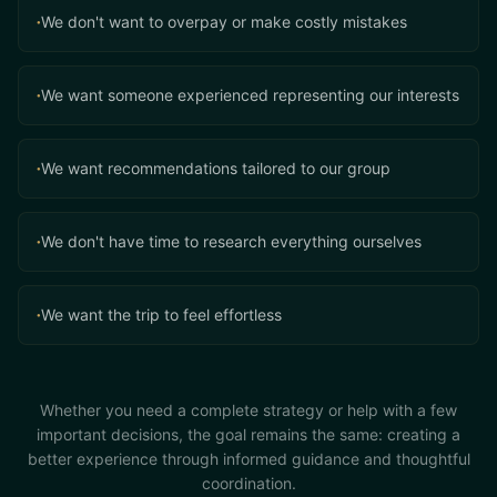
We don't want to overpay or make costly mistakes
•
We want someone experienced representing our interests
•
We want recommendations tailored to our group
•
We don't have time to research everything ourselves
•
We want the trip to feel effortless
•
Whether you need a complete strategy or help with a few
important decisions, the goal remains the same: creating a
better experience through informed guidance and thoughtful
coordination.