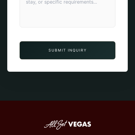
SUBMIT INQUIRY