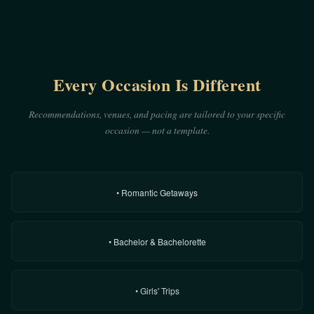
Every Occasion Is Different
Recommendations, venues, and pacing are tailored to your specific
occasion — not a template.
• Romantic Getaways
• Bachelor & Bachelorette
• Girls' Trips