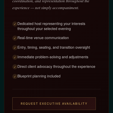
coordination, and representation throughout the
experience — not simply accompaniment.
Dedicated host representing your interests
✓
throughout your selected evening
Real-time venue communication
✓
Entry, timing, seating, and transition oversight
✓
Immediate problem-solving and adjustments
✓
Direct client advocacy throughout the experience
✓
Blueprint planning included
✓
REQUEST EXECUTIVE AVAILABILITY