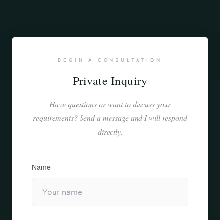
BEGIN A CONSULTATION
Private Inquiry
Have questions or want to discuss your
requirements? Send a message and I will respond
directly.
Name