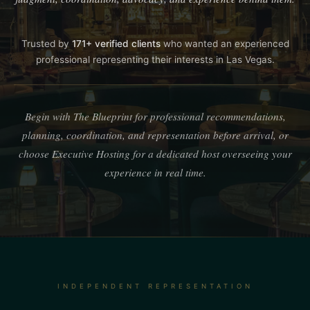
Trusted by
171+ verified clients
who wanted an experienced
professional representing their interests in Las Vegas.
Begin with The Blueprint for professional recommendations,
planning, coordination, and representation before arrival, or
choose Executive Hosting for a dedicated host overseeing your
experience in real time.
INDEPENDENT REPRESENTATION