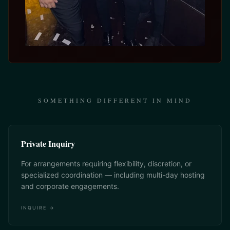
SOMETHING DIFFERENT IN MIND
Private Inquiry
For arrangements requiring flexibility, discretion, or
specialized coordination — including multi-day hosting
and corporate engagements.
INQUIRE →