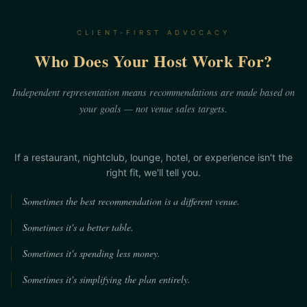
CLIENT-FIRST ADVOCACY
Who Does Your Host Work For?
Independent representation means recommendations are made based on
your goals — not venue sales targets.
If a restaurant, nightclub, lounge, hotel, or experience isn't the
right fit, we'll tell you.
Sometimes the best recommendation is a different venue.
Sometimes it's a better table.
Sometimes it's spending less money.
Sometimes it's simplifying the plan entirely.