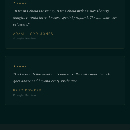
★★★★★
"It wasn't about the money, it was about making sure that my
daughter would have the most special proposal. The outcome was
priceless."
ADAM LLOYD-JONES
Google Review
★★★★★
"He knows all the great spots and is really well connected. He
goes above and beyond every single time."
BRAD DOWKES
Google Review