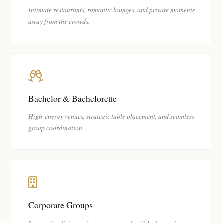
Intimate restaurants, romantic lounges, and private moments
away from the crowds.
Bachelor & Bachelorette
High-energy venues, strategic table placement, and seamless
group coordination.
Corporate Groups
Impressive dining, private spaces, and polished experiences