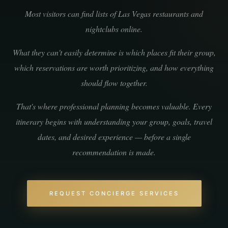
Most visitors can find lists of Las Vegas restaurants and
nightclubs online.
What they can't easily determine is which places fit their group,
which reservations are worth prioritizing, and how everything
should flow together.
That's where professional planning becomes valuable. Every
itinerary begins with understanding your group, goals, travel
dates, and desired experience — before a single
recommendation is made.
REQUEST CONCIERGE SERVICES