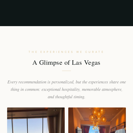
THE EXPERIENCES WE CURATE
A Glimpse of Las Vegas
Every recommendation is personalized, but the experiences share one
thing in common: exceptional hospitality, memorable atmosphere,
and thoughtful timing.