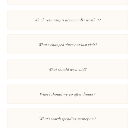
Which restaurants are actually worth it?
What's changed since our last visit?
What should we avoid?
Where should we go after dinner?
What's worth spending money on?