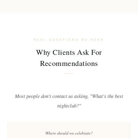
REAL QUESTIONS WE HEAR
Why Clients Ask For
Recommendations
Most people don't contact us asking, "What's the best
nightclub?"
Where should we celebrate?