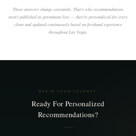
Those answers change constantly. That's why recommendations
aren't published as permanent lists — they're personalized for every
client and updated continuously based on firsthand experience
throughout Las Vegas.
BEGIN YOUR JOURNEY
Ready For Personalized
Recommendations?