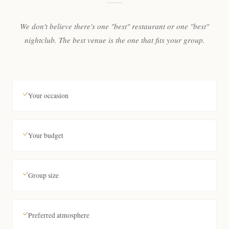
We don't believe there's one "best" restaurant or one "best"
nightclub. The best venue is the one that fits your group.
Your occasion
Your budget
Group size
Preferred atmosphere