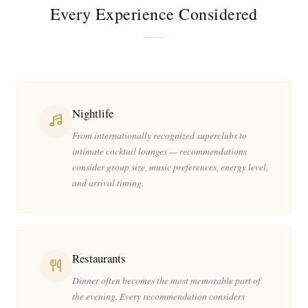
Every Experience Considered
Nightlife
From internationally recognized superclubs to
intimate cocktail lounges — recommendations
consider group size, music preferences, energy level,
and arrival timing.
Restaurants
Dinner often becomes the most memorable part of
the evening. Every recommendation considers