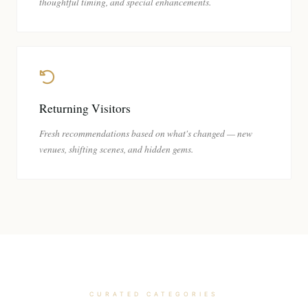
thoughtful timing, and special enhancements.
Returning Visitors
Fresh recommendations based on what's changed — new
venues, shifting scenes, and hidden gems.
CURATED CATEGORIES