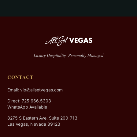
Luxury Hospitality, Personally Managed
CONTACT
Email: vip@allsetvegas.com
Direct:
725.666.5303
WhatsApp Available
8275 S Eastern Ave, Suite 200-713
Las Vegas, Nevada 89123