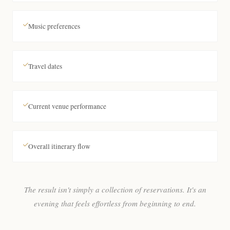
Music preferences
Travel dates
Current venue performance
Overall itinerary flow
The result isn't simply a collection of reservations. It's an
evening that feels effortless from beginning to end.