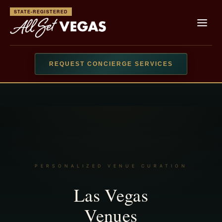
STATE-REGISTERED
REQUEST CONCIERGE SERVICES
LIMITED AVAILABILITY · PEAK DATES & EVENTS BOOK
QUICKLY ·
READ CLIENT REVIEWS
PERSONALIZED VENUE CURATION
Las Vegas
Venues