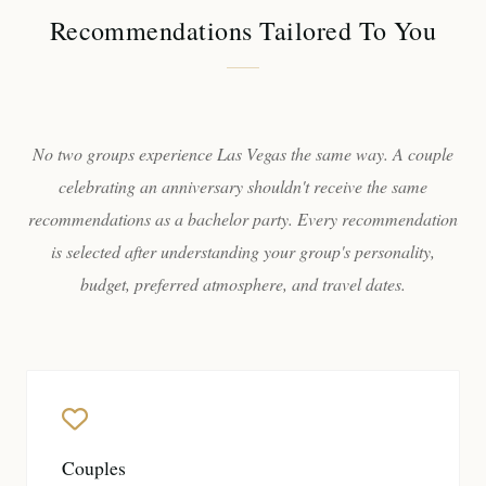
Recommendations Tailored To You
No two groups experience Las Vegas the same way. A couple
celebrating an anniversary shouldn't receive the same
recommendations as a bachelor party. Every recommendation
is selected after understanding your group's personality,
budget, preferred atmosphere, and travel dates.
Couples