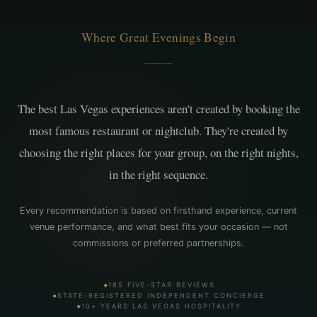
Where Great Evenings Begin
The best Las Vegas experiences aren't created by booking the
most famous restaurant or nightclub. They're created by
choosing the right places for your group, on the right nights,
in the right sequence.
Every recommendation is based on firsthand experience, current
venue performance, and what best fits your occasion — not
commissions or preferred partnerships.
✦
185 FIVE-STAR REVIEWS
✦
STATE-REGISTERED INDEPENDENT CONCIERGE
✦
10+ YEARS LAS VEGAS HOSPITALITY