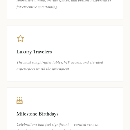
for executive entertaining.
Luxury Travelers
The most sought-after tables, VIP access, and elevated
experiences worth the investment.
Milestone Birthdays
Celebrations that feel significant — curated venues,