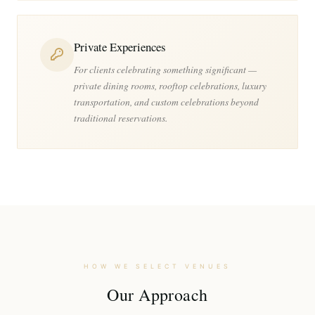
Private Experiences
For clients celebrating something significant —
private dining rooms, rooftop celebrations, luxury
transportation, and custom celebrations beyond
traditional reservations.
HOW WE SELECT VENUES
Our Approach