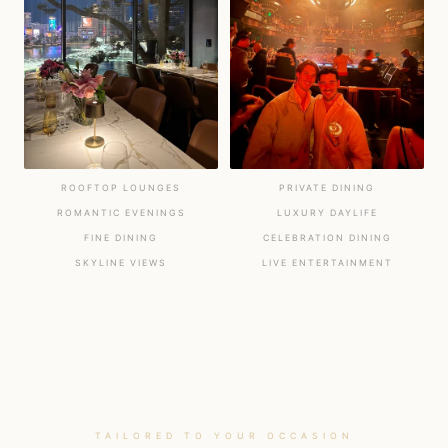
ROOFTOP LOUNGES
PRIVATE DINING
ROMANTIC EVENINGS
LUXURY DAYLIFE
FINE DINING
CELEBRATION DINING
SKYLINE VIEWS
LIVE ENTERTAINMENT
TAILORED TO YOUR OCCASION