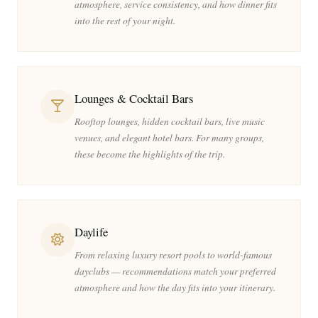
atmosphere, service consistency, and how dinner fits
into the rest of your night.
Lounges & Cocktail Bars
Rooftop lounges, hidden cocktail bars, live music
venues, and elegant hotel bars. For many groups,
these become the highlights of the trip.
Daylife
From relaxing luxury resort pools to world-famous
dayclubs — recommendations match your preferred
atmosphere and how the day fits into your itinerary.