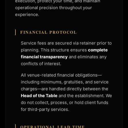
execution, protect your time, and maintain
operational precision throughout your
experience.
FINANCIAL PROTOCOL
Service fees are secured via retainer prior to
planning. This structure ensures
complete
financial transparency
and eliminates any
conflicts of interest.
All venue-related financial obligations—
including minimums, gratuities, and service
charges—are handled directly between the
Head of the Table
and the establishment. We
do not collect, process, or hold client funds
for third-party services.
OPERATIONAL LEAD TIME