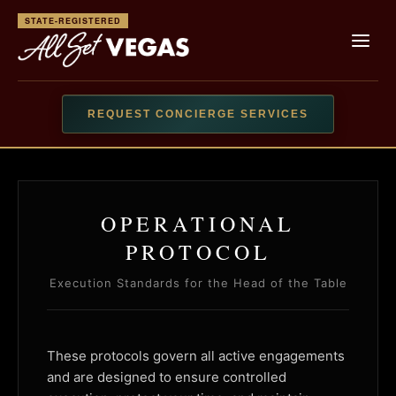
STATE-REGISTERED
REQUEST CONCIERGE SERVICES
OPERATIONAL
PROTOCOL
Execution Standards for the Head of the Table
These protocols govern all active engagements
and are designed to ensure controlled