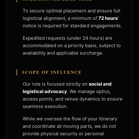
To secure optimal placement and ensure full
logistical alignment, a minimum of
72 hours
'
notice is required for standard engagements.
Expedited requests (under 24 hours) are
accommodated on a priority basis, subject to
availability and applicable surcharge.
SCOPE OF INFLUENCE
Our role is focused strictly on
social and
logistical advocacy
. We manage optics,
access points, and venue dynamics to ensure
seamless execution.
While we oversee the flow of your itinerary
and coordinate all moving parts, we do not
provide physical security or personal