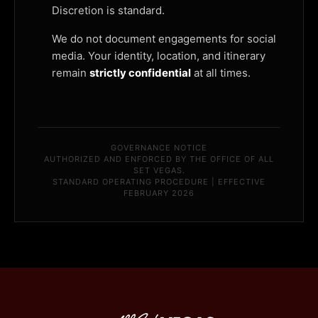
Discretion is standard.
We do not document engagements for social
media. Your identity, location, and itinerary
remain
strictly confidential
at all times.
GOVERNANCE NOTICE
AUTHORIZED AND ENFORCED BY THE OFFICE OF ALL
SET VEGAS.
STANDARD OPERATING PROCEDURE | EFFECTIVE
FEBRUARY 2026