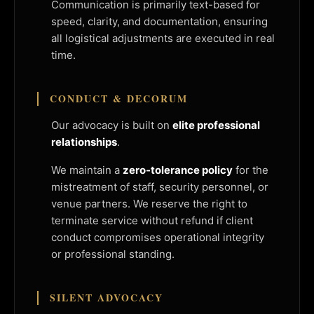
Communication is primarily text-based for
speed, clarity, and documentation, ensuring
all logistical adjustments are executed in real
time.
CONDUCT & DECORUM
Our advocacy is built on
elite professional
relationships
.
We maintain a
zero-tolerance policy
for the
mistreatment of staff, security personnel, or
venue partners. We reserve the right to
terminate service without refund if client
conduct compromises operational integrity
or professional standing.
SILENT ADVOCACY