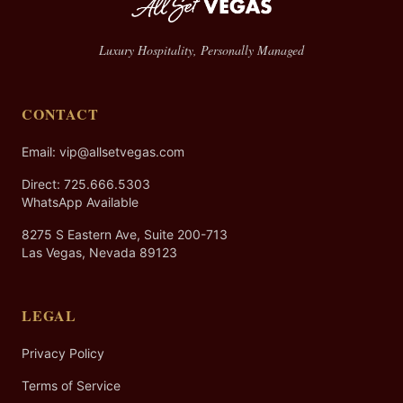
Luxury Hospitality, Personally Managed
CONTACT
Email: vip@allsetvegas.com
Direct:
725.666.5303
WhatsApp Available
8275 S Eastern Ave, Suite 200-713
Las Vegas, Nevada 89123
LEGAL
Privacy Policy
Terms of Service