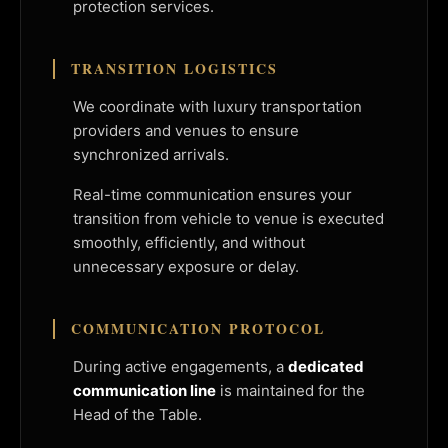
protection services.
TRANSITION LOGISTICS
We coordinate with luxury transportation
providers and venues to ensure
synchronized arrivals.
Real-time communication ensures your
transition from vehicle to venue is executed
smoothly, efficiently, and without
unnecessary exposure or delay.
COMMUNICATION PROTOCOL
During active engagements, a
dedicated
communication line
is maintained for the
Head of the Table.