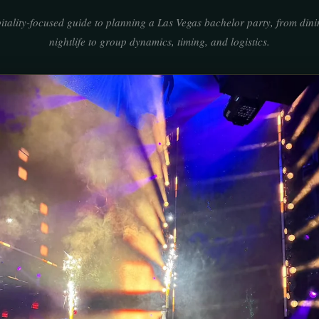
itality-focused guide to planning a Las Vegas bachelor party, from din
nightlife to group dynamics, timing, and logistics.