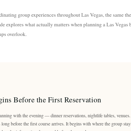
rdinating group experiences throughout Las Vegas, the same th
ide explores what actually matters when planning a Las Vegas
ups overlook.
ins Before the First Reservation
nning with the evening — dinner reservations, nightlife tables, venues.
s long before the first course arrives. It begins with where the group stay