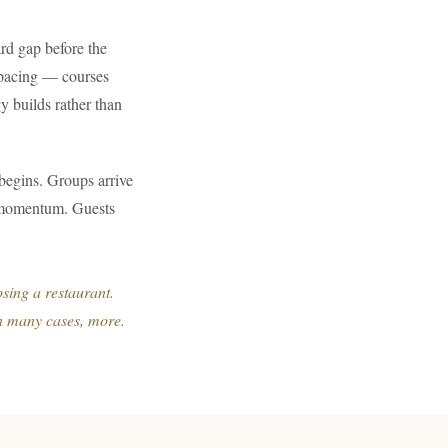
rd gap before the
p pacing — courses
gy builds rather than
 begins. Groups arrive
es momentum. Guests
sing a restaurant.
in many cases, more.