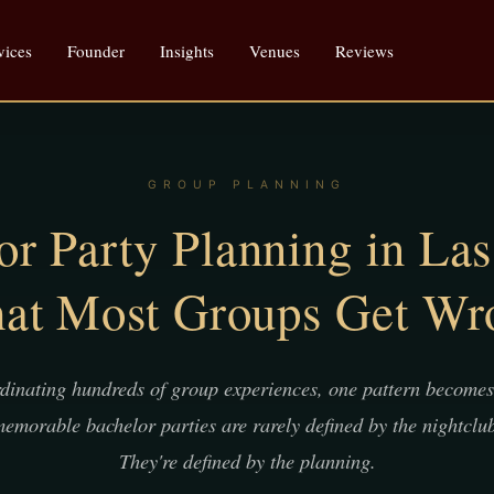
vices
Founder
Insights
Venues
Reviews
GROUP PLANNING
or Party Planning in Las
at Most Groups Get Wr
rdinating hundreds of group experiences, one pattern becomes 
emorable bachelor parties are rarely defined by the nightclub 
They're defined by the planning.