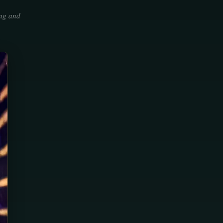
ing and