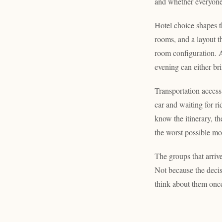
and whether everyone 
Hotel choice shapes t
rooms, and a layout t
room configuration. Ar
evening can either br
Transportation access
car and waiting for r
know the itinerary, th
the worst possible m
The groups that arriv
Not because the deci
think about them once