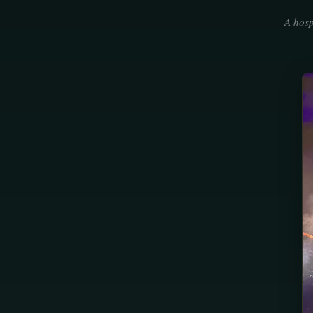
A hosp