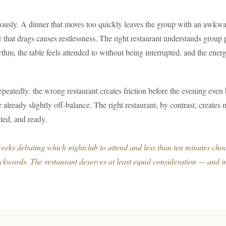
ously. A dinner that moves too quickly leaves the group with an awkwa
er that drags causes restlessness. The right restaurant understands grou
ythm, the table feels attended to without being interrupted, and the ener
epeatedly: the wrong restaurant creates friction before the evening even
ue already slightly off-balance. The right restaurant, by contrast, creat
ted, and ready.
eks debating which nightclub to attend and less than ten minutes choo
ackwards. The restaurant deserves at least equal consideration — and 