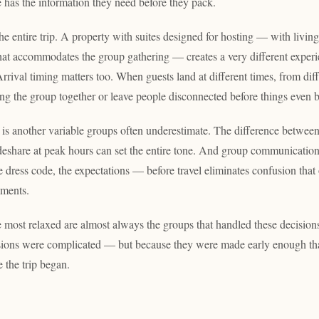
has the information they need before they pack.
he entire trip. A property with suites designed for hosting — with living
hat accommodates the group gathering — creates a very different exper
rival timing matters too. When guests land at different times, from differ
ing the group together or leave people disconnected before things even 
 is another variable groups often underestimate. The difference between
ideshare at peak hours can set the entire tone. And group communicatio
e dress code, the expectations — before travel eliminates confusion that
oments.
e most relaxed are almost always the groups that handled these decision
sions were complicated — but because they were made early enough th
 the trip began.