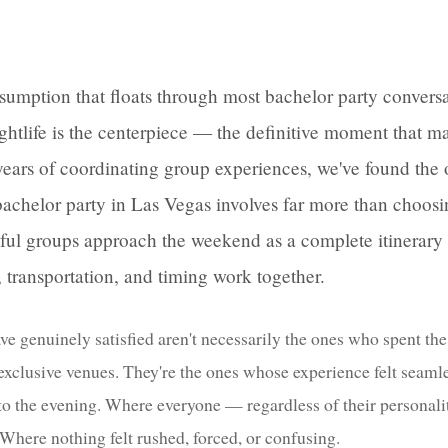
ssumption that floats through most bachelor party conversa
ghtlife is the centerpiece — the definitive moment that m
r years of coordinating group experiences, we've found the 
bachelor party in Las Vegas involves far more than choosi
ful groups approach the weekend as a complete itinerary
transportation, and timing work together.
ve genuinely satisfied aren't necessarily the ones who spent th
 exclusive venues. They're the ones whose experience felt seam
to the evening. Where everyone — regardless of their personali
Where nothing felt rushed, forced, or confusing.