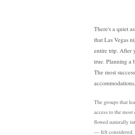
There's a quiet a
that Las Vegas ni
entire trip. Afte
true. Planning a 
The most success
accommodations, 
The groups that lea
access to the most
flowed naturally in
— felt considered. 