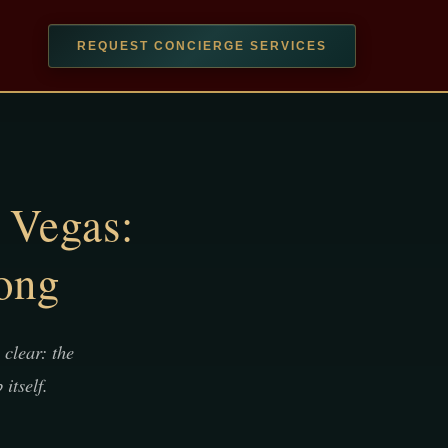
REQUEST CONCIERGE SERVICES
 Vegas:
ong
clear: the
itself.