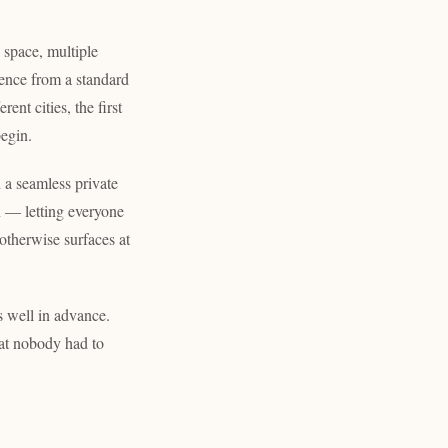
 space, multiple
ience from a standard
ent cities, the first
begin.
 a seamless private
n — letting everyone
 otherwise surfaces at
s well in advance.
at nobody had to