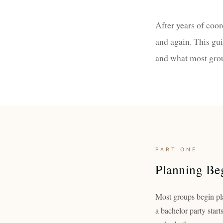
After years of coo
and again. This gu
and what most gro
PART ONE
Planning Beg
Most groups begin pla
a bachelor party start