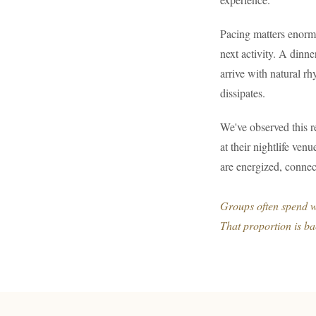
Pacing matters enorm
next activity. A dinn
arrive with natural rh
dissipates.
We've observed this r
at their nightlife ven
are energized, connec
Groups often spend we
That proportion is b