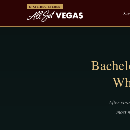
STATE-REGISTERED
Ser
Bachel
Wh
After coo
most m