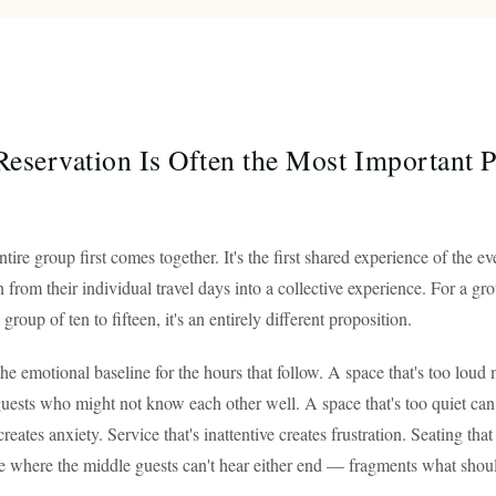
eservation Is Often the Most Important Pa
ntire group first comes together. It's the first shared experience of the
 from their individual travel days into a collective experience. For a gro
group of ten to fifteen, it's an entirely different proposition.
he emotional baseline for the hours that follow. A space that's too loud
guests who might not know each other well. A space that's too quiet can f
creates anxiety. Service that's inattentive creates frustration. Seating tha
e where the middle guests can't hear either end — fragments what shoul