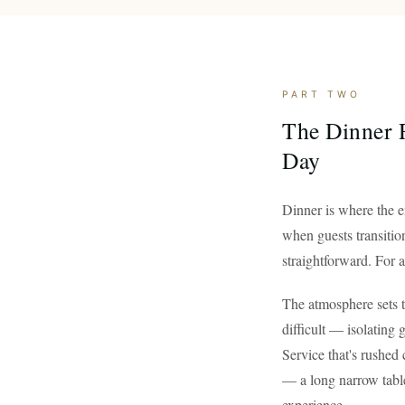
PART TWO
The Dinner R
Day
Dinner is where the e
when guests transition
straightforward. For a 
The atmosphere sets t
difficult — isolating 
Service that's rushed 
— a long narrow tabl
experience.