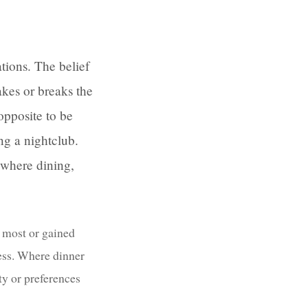
tions. The belief
akes or breaks the
opposite to be
ng a nightclub.
 where dining,
e most or gained
less. Where dinner
ty or preferences