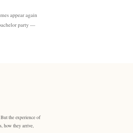
emes appear again
 bachelor party —
 But the experience of
s, how they arrive,