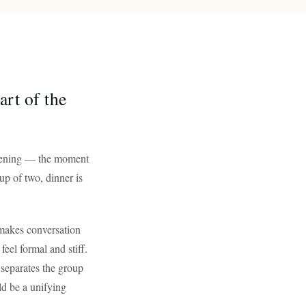
rt of the
 evening — the moment
up of two, dinner is
 makes conversation
eel formal and stiff.
t separates the group
d be a unifying