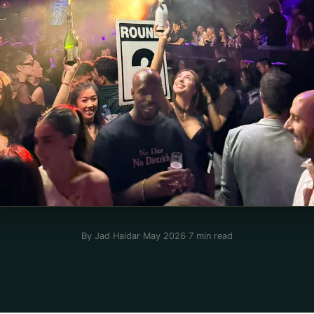
By Jad Haidar
·
May 2026
·
7 min read