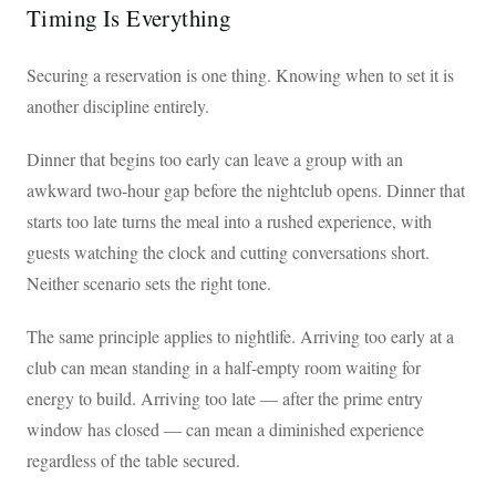
Timing Is Everything
Securing a reservation is one thing. Knowing when to set it is
another discipline entirely.
Dinner that begins too early can leave a group with an
awkward two-hour gap before the nightclub opens. Dinner that
starts too late turns the meal into a rushed experience, with
guests watching the clock and cutting conversations short.
Neither scenario sets the right tone.
The same principle applies to nightlife. Arriving too early at a
club can mean standing in a half-empty room waiting for
energy to build. Arriving too late — after the prime entry
window has closed — can mean a diminished experience
regardless of the table secured.