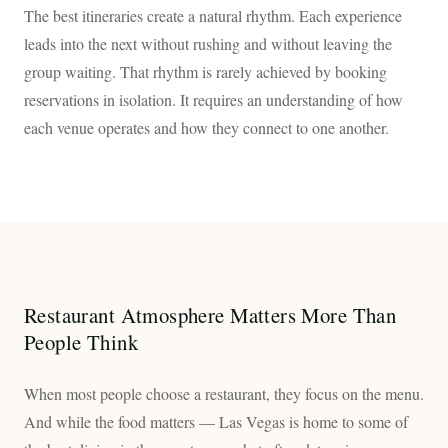
The best itineraries create a natural rhythm. Each experience
leads into the next without rushing and without leaving the
group waiting. That rhythm is rarely achieved by booking
reservations in isolation. It requires an understanding of how
each venue operates and how they connect to one another.
Restaurant Atmosphere Matters More Than
People Think
When most people choose a restaurant, they focus on the menu.
And while the food matters — Las Vegas is home to some of