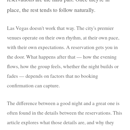
place, the rest tends to follow naturally.
Las Vegas doesn't work that way. The city's premier
venues operate on their own rhythm, at their own pace,
with their own expectations. A reservation gets you in
the door. What happens after that — how the evening
flows, how the group feels, whether the night builds or
fades — depends on factors that no booking
confirmation can capture.
The difference between a good night and a great one is
often found in the details between the reservations. This
article explores what those details are, and why they