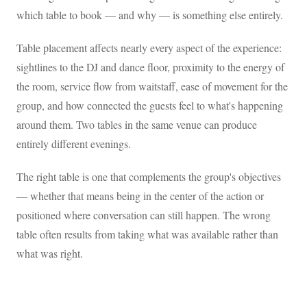
which table to book — and why — is something else entirely.
Table placement affects nearly every aspect of the experience:
sightlines to the DJ and dance floor, proximity to the energy of
the room, service flow from waitstaff, ease of movement for the
group, and how connected the guests feel to what's happening
around them. Two tables in the same venue can produce
entirely different evenings.
The right table is one that complements the group's objectives
— whether that means being in the center of the action or
positioned where conversation can still happen. The wrong
table often results from taking what was available rather than
what was right.