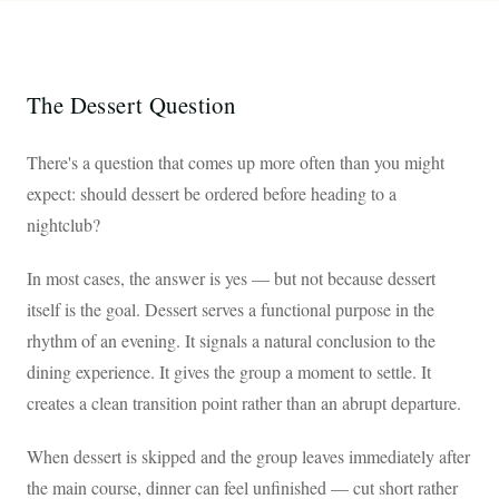
The Dessert Question
There's a question that comes up more often than you might
expect: should dessert be ordered before heading to a
nightclub?
In most cases, the answer is yes — but not because dessert
itself is the goal. Dessert serves a functional purpose in the
rhythm of an evening. It signals a natural conclusion to the
dining experience. It gives the group a moment to settle. It
creates a clean transition point rather than an abrupt departure.
When dessert is skipped and the group leaves immediately after
the main course, dinner can feel unfinished — cut short rather