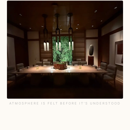
ATMOSPHERE IS FELT BEFORE IT'S UNDERSTOOD