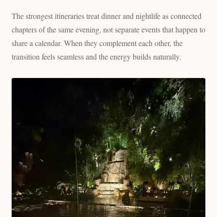
The strongest itineraries treat dinner and nightlife as connected
chapters of the same evening, not separate events that happen to
share a calendar. When they complement each other, the
transition feels seamless and the energy builds naturally.