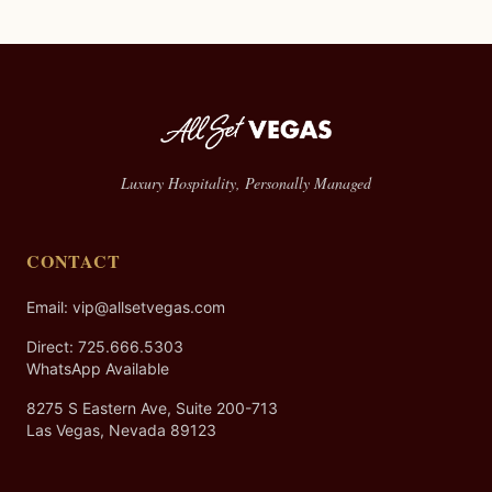
Luxury Hospitality, Personally Managed
CONTACT
Email: vip@allsetvegas.com
Direct:
725.666.5303
WhatsApp Available
8275 S Eastern Ave, Suite 200-713
Las Vegas, Nevada 89123