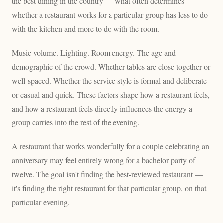
the best dining in the country — what often determines
whether a restaurant works for a particular group has less to do
with the kitchen and more to do with the room.
Music volume. Lighting. Room energy. The age and
demographic of the crowd. Whether tables are close together or
well-spaced. Whether the service style is formal and deliberate
or casual and quick. These factors shape how a restaurant feels,
and how a restaurant feels directly influences the energy a
group carries into the rest of the evening.
A restaurant that works wonderfully for a couple celebrating an
anniversary may feel entirely wrong for a bachelor party of
twelve. The goal isn't finding the best-reviewed restaurant —
it's finding the right restaurant for that particular group, on that
particular evening.