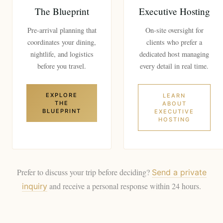
The Blueprint
Executive Hosting
Pre-arrival planning that
On-site oversight for
coordinates your dining,
clients who prefer a
nightlife, and logistics
dedicated host managing
before you travel.
every detail in real time.
EXPLORE
LEARN
THE
ABOUT
BLUEPRINT
EXECUTIVE
HOSTING
Prefer to discuss your trip before deciding?
Send a private
and receive a personal response within 24 hours.
inquiry