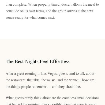
than complete. When properly timed, dessert allows the meal to
conclude on its own terms, and the group arrives at the next
venue ready for what comes next.
The Best Nights Feel Effortless
After a great evening in Las Vegas, guests tend to talk about
the restaurant, the table, the music, and the venue. Those are
the things people remember — and they should be.
What guests rarely think about are the countless small decisions
that helped the evening flow smoothly from one experience to