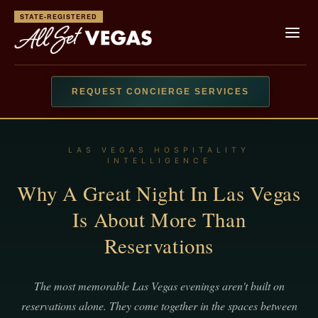
STATE-REGISTERED
REQUEST CONCIERGE SERVICES
LAS VEGAS HOSPITALITY
INTELLIGENCE
Why A Great Night In Las Vegas
Is About More Than
Reservations
The most memorable Las Vegas evenings aren't built on
reservations alone. They come together in the spaces between