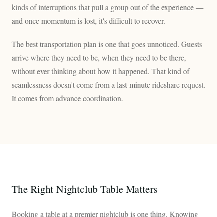
kinds of interruptions that pull a group out of the experience —
and once momentum is lost, it's difficult to recover.
The best transportation plan is one that goes unnoticed. Guests
arrive where they need to be, when they need to be there,
without ever thinking about how it happened. That kind of
seamlessness doesn't come from a last-minute rideshare request.
It comes from advance coordination.
The Right Nightclub Table Matters
Booking a table at a premier nightclub is one thing. Knowing