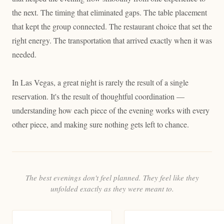
the next. The timing that eliminated gaps. The table placement
that kept the group connected. The restaurant choice that set the
right energy. The transportation that arrived exactly when it was
needed.
In Las Vegas, a great night is rarely the result of a single
reservation. It's the result of thoughtful coordination —
understanding how each piece of the evening works with every
other piece, and making sure nothing gets left to chance.
The best evenings don't feel planned. They feel like they
unfolded exactly as they were meant to.