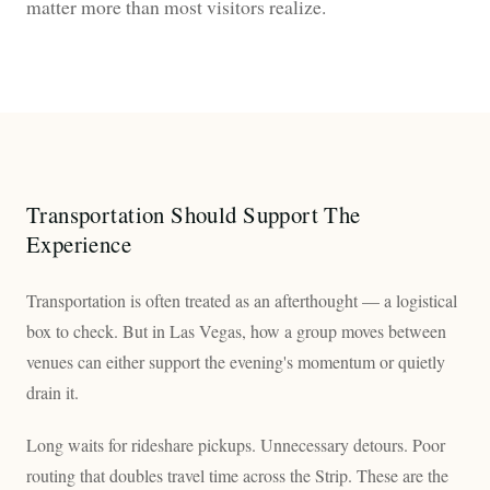
matter more than most visitors realize.
Transportation Should Support The
Experience
Transportation is often treated as an afterthought — a logistical
box to check. But in Las Vegas, how a group moves between
venues can either support the evening's momentum or quietly
drain it.
Long waits for rideshare pickups. Unnecessary detours. Poor
routing that doubles travel time across the Strip. These are the