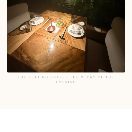
THE SETTING SHAPES THE STORY OF THE
EVENING