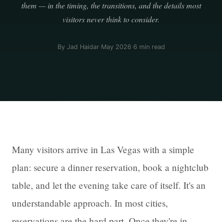
them — in the timing, the transitions, and the details most
visitors never think to consider.
By Jad Haidar
·
May 2026
·
6 min read
Many visitors arrive in Las Vegas with a simple
plan: secure a dinner reservation, book a nightclub
table, and let the evening take care of itself. It's an
understandable approach. In most cities,
reservations are the hard part. Once they're in