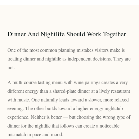
Dinner And Nightlife Should Work Together
One of the most common planning mistakes visitors make is
treating dinner and nightlife as independent decisions. They are
not.
A multi-course tasting menu with wine pairings creates a very
different energy than a shared-plate dinner at a lively restaurant
with music. One naturally leads toward a slower, more relaxed
evening. The other builds toward a higher-energy nightclub
experience. Neither is better — but choosing the wrong type of
dinner for the nightlife that follows can create a noticeable
mismatch in pace and mood.