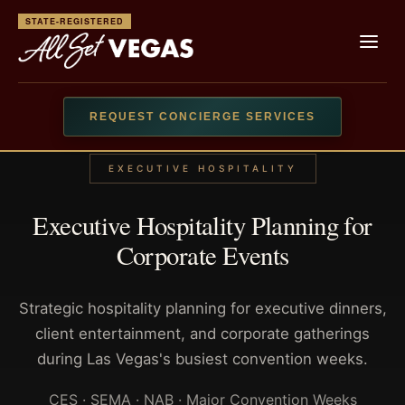
STATE-REGISTERED
REQUEST CONCIERGE SERVICES
EXECUTIVE HOSPITALITY
Executive Hospitality Planning for
Corporate Events
Strategic hospitality planning for executive dinners,
client entertainment, and corporate gatherings
during Las Vegas's busiest convention weeks.
CES · SEMA · NAB · Major Convention Weeks