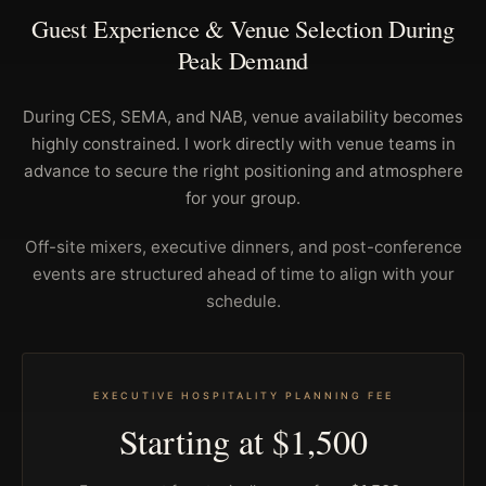
Guest Experience & Venue Selection During
Peak Demand
During CES, SEMA, and NAB, venue availability becomes
highly constrained. I work directly with venue teams in
advance to secure the right positioning and atmosphere
for your group.
Off-site mixers, executive dinners, and post-conference
events are structured ahead of time to align with your
schedule.
EXECUTIVE HOSPITALITY PLANNING FEE
Starting at $1,500