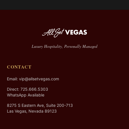
Luxury Hospitality, Personally Managed
CONTACT
Email: vip@allsetvegas.com
Direct:
725.666.5303
WhatsApp Available
8275 S Eastern Ave, Suite 200-713
Las Vegas, Nevada 89123