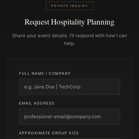
PRIVATE INQUIRY
Request Hospitality Planning
Share your event details. I'll respond with how I can
help.
FULL NAME / COMPANY
EMAIL ADDRESS
APPROXIMATE GROUP SIZE