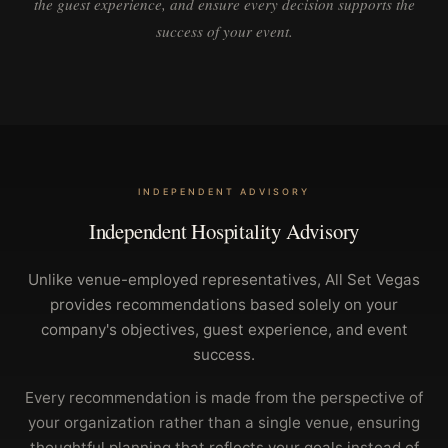
the guest experience, and ensure every decision supports the
success of your event.
INDEPENDENT ADVISORY
Independent Hospitality Advisory
Unlike venue-employed representatives, All Set Vegas
provides recommendations based solely on your
company's objectives, guest experience, and event
success.
Every recommendation is made from the perspective of
your organization rather than a single venue, ensuring
thoughtful planning that reflects your goals instead of