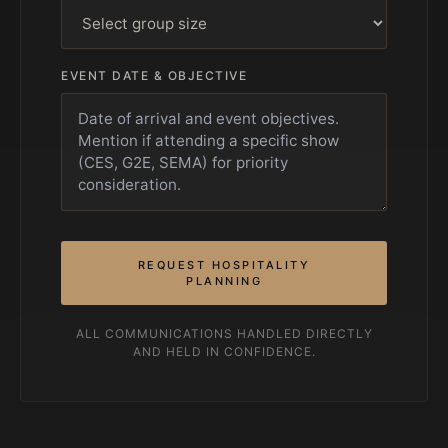
EVENT DATE & OBJECTIVE
REQUEST HOSPITALITY
PLANNING
ALL COMMUNICATIONS HANDLED DIRECTLY
AND HELD IN CONFIDENCE.