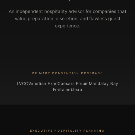
An independent hospitality advisor for companies that
value preparation, discretion, and flawless guest
experience.
PRIMARY CONVENTION COVERAGE
LVCC
Venetian Expo
Caesars Forum
Mandalay Bay
Fontainebleau
EXECUTIVE HOSPITALITY PLANNING