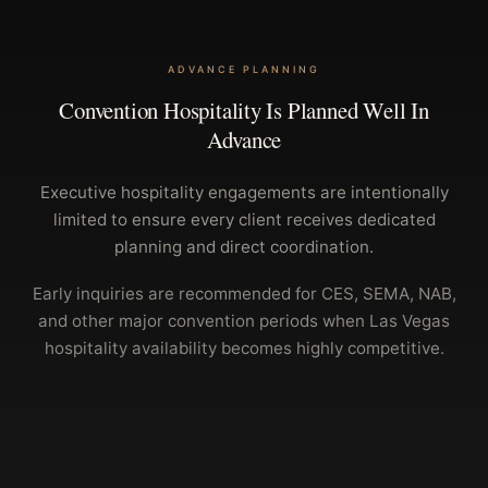
ADVANCE PLANNING
Convention Hospitality Is Planned Well In
Advance
Executive hospitality engagements are intentionally
limited to ensure every client receives dedicated
planning and direct coordination.
Early inquiries are recommended for CES, SEMA, NAB,
and other major convention periods when Las Vegas
hospitality availability becomes highly competitive.