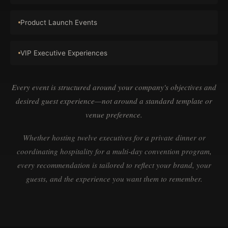
Product Launch Events
VIP Executive Experiences
Every event is structured around your company's objectives and
desired guest experience—not around a standard template or
venue preference.
Whether hosting twelve executives for a private dinner or
coordinating hospitality for a multi-day convention program,
every recommendation is tailored to reflect your brand, your
guests, and the experience you want them to remember.