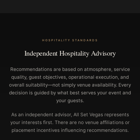
HOSPITALITY STANDARDS
Independent Hospitality Advisory
Recommendations are based on atmosphere, service
quality, guest objectives, operational execution, and
overall suitability—not simply venue availability. Every
decision is guided by what best serves your event and
your guests.
As an independent advisor, All Set Vegas represents
your interests first. There are no venue affiliations or
placement incentives influencing recommendations.