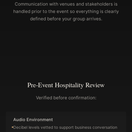
Communication with venues and stakeholders is
handled prior to the event so everything is clearly
defined before your group arrives.
Pre-Event Hospitality Review
Verified before confirmation:
Audio Environment
Decibel levels vetted to support business conversation