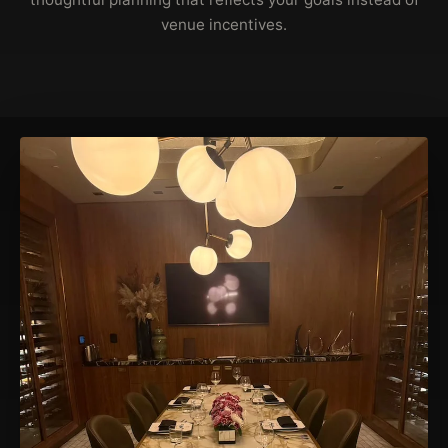
venue incentives.