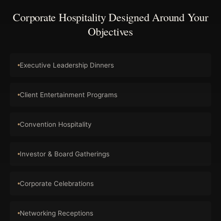
Corporate Hospitality Designed Around Your
Objectives
Executive Leadership Dinners
Client Entertainment Programs
Convention Hospitality
Investor & Board Gatherings
Corporate Celebrations
Networking Receptions