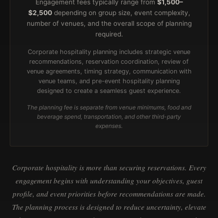
Engagement fees typically range from
$1,500–
$2,500
depending on group size, event complexity,
number of venues, and the overall scope of planning
required.
Corporate hospitality planning includes strategic venue
recommendations, reservation coordination, review of
venue agreements, timing strategy, communication with
venue teams, and pre-event hospitality planning
designed to create a seamless guest experience.
The planning fee is separate from venue minimums, food and
beverage spend, transportation, and other third-party
expenses.
Corporate hospitality is more than securing reservations. Every
engagement begins with understanding your objectives, guest
profile, and event priorities before recommendations are made.
The planning process is designed to reduce uncertainty, elevate