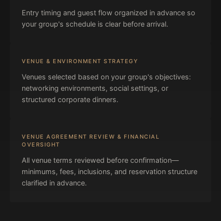
Entry timing and guest flow organized in advance so
your group's schedule is clear before arrival.
VENUE & ENVIRONMENT STRATEGY
Venues selected based on your group's objectives:
networking environments, social settings, or
structured corporate dinners.
VENUE AGREEMENT REVIEW & FINANCIAL
OVERSIGHT
All venue terms reviewed before confirmation—
minimums, fees, inclusions, and reservation structure
clarified in advance.