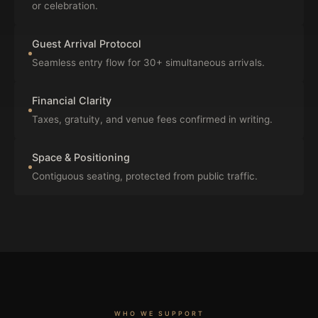
or celebration.
Guest Arrival Protocol
Seamless entry flow for 30+ simultaneous arrivals.
Financial Clarity
Taxes, gratuity, and venue fees confirmed in writing.
Space & Positioning
Contiguous seating, protected from public traffic.
WHO WE SUPPORT