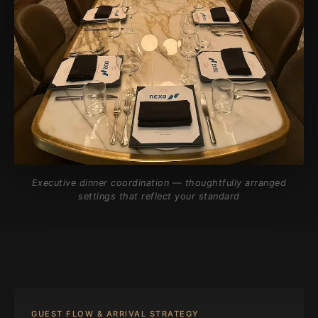
Executive dinner coordination — thoughtfully arranged
settings that reflect your standard
GUEST FLOW & ARRIVAL STRATEGY