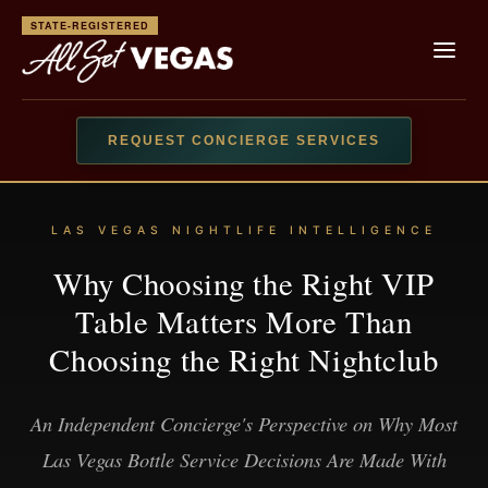
STATE-REGISTERED
REQUEST CONCIERGE SERVICES
LAS VEGAS NIGHTLIFE INTELLIGENCE
Why Choosing the Right VIP
Table Matters More Than
Choosing the Right Nightclub
An Independent Concierge's Perspective on Why Most
Las Vegas Bottle Service Decisions Are Made With