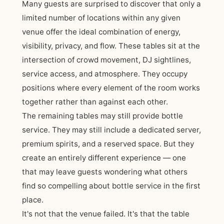
Many guests are surprised to discover that only a
limited number of locations within any given
venue offer the ideal combination of energy,
visibility, privacy, and flow. These tables sit at the
intersection of crowd movement, DJ sightlines,
service access, and atmosphere. They occupy
positions where every element of the room works
together rather than against each other.
The remaining tables may still provide bottle
service. They may still include a dedicated server,
premium spirits, and a reserved space. But they
create an entirely different experience — one
that may leave guests wondering what others
find so compelling about bottle service in the first
place.
It's not that the venue failed. It's that the table