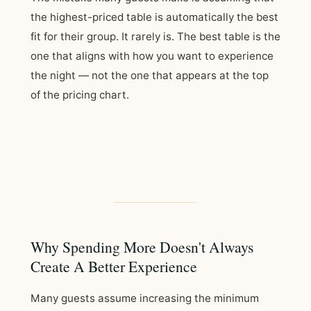
the highest-priced table is automatically the best
fit for their group. It rarely is. The best table is the
one that aligns with how you want to experience
the night — not the one that appears at the top
of the pricing chart.
Why Spending More Doesn't Always
Create A Better Experience
Many guests assume increasing the minimum