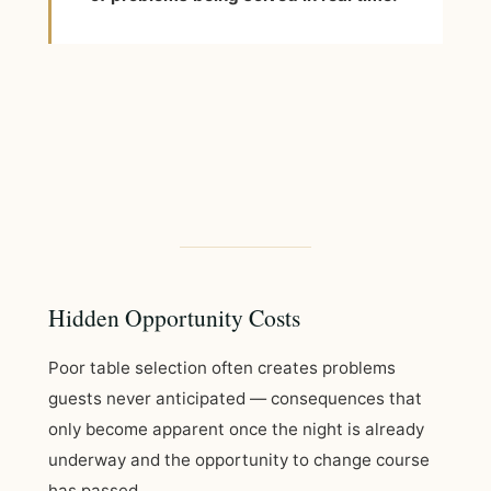
Hidden Opportunity Costs
Poor table selection often creates problems
guests never anticipated — consequences that
only become apparent once the night is already
underway and the opportunity to change course
has passed.