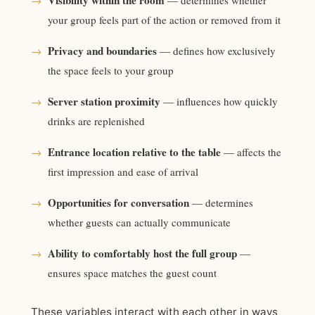
Visibility within the room
→
— determines whether
your group feels part of the action or removed from it
Privacy and boundaries
→
— defines how exclusively
the space feels to your group
Server station proximity
→
— influences how quickly
drinks are replenished
Entrance location relative to the table
→
— affects the
first impression and ease of arrival
Opportunities for conversation
→
— determines
whether guests can actually communicate
Ability to comfortably host the full group
→
—
ensures space matches the guest count
These variables interact with each other in ways