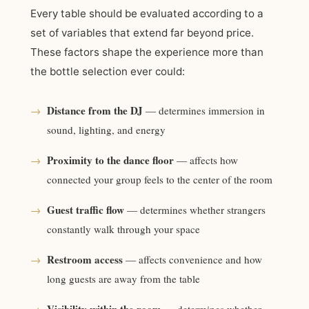
Every table should be evaluated according to a
set of variables that extend far beyond price.
These factors shape the experience more than
the bottle selection ever could:
Distance from the DJ
→
— determines immersion in
sound, lighting, and energy
Proximity to the dance floor
→
— affects how
connected your group feels to the center of the room
Guest traffic flow
→
— determines whether strangers
constantly walk through your space
Restroom access
→
— affects convenience and how
long guests are away from the table