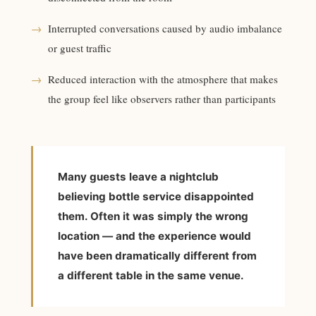
→
Interrupted conversations caused by audio imbalance
or guest traffic
→
Reduced interaction with the atmosphere that makes
the group feel like observers rather than participants
Many guests leave a nightclub
believing bottle service disappointed
them. Often it was simply the wrong
location — and the experience would
have been dramatically different from
a different table in the same venue.