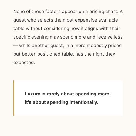
None of these factors appear on a pricing chart. A
guest who selects the most expensive available
table without considering how it aligns with their
specific evening may spend more and receive less
— while another guest, in a more modestly priced
but better-positioned table, has the night they
expected.
Luxury is rarely about spending more.
It's about spending intentionally.