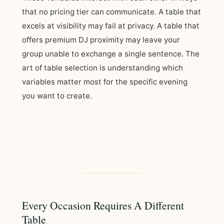
that no pricing tier can communicate. A table that
excels at visibility may fail at privacy. A table that
offers premium DJ proximity may leave your
group unable to exchange a single sentence. The
art of table selection is understanding which
variables matter most for the specific evening
you want to create.
Every Occasion Requires A Different
Table