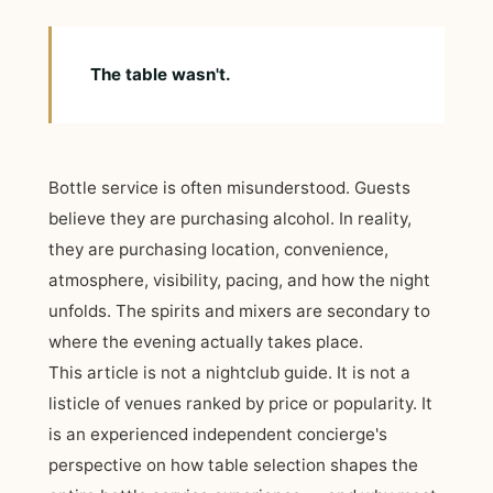
The table wasn't.
Bottle service is often misunderstood. Guests
believe they are purchasing alcohol. In reality,
they are purchasing location, convenience,
atmosphere, visibility, pacing, and how the night
unfolds. The spirits and mixers are secondary to
where the evening actually takes place.
This article is not a nightclub guide. It is not a
listicle of venues ranked by price or popularity. It
is an experienced independent concierge's
perspective on how table selection shapes the