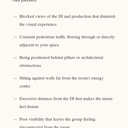
→
Blocked views of the DJ and production that diminish
the visual experience
→
Constant pedestrian traffic flowing through or directly
adjacent to your space
→
Being positioned behind pillars or architectural
obstructions
→
Sitting against walls far from the room's energy
center
→
Excessive distance from the DJ that makes the music
feel distant
→
Poor visibility that leaves the group feeling
disconnected from the room