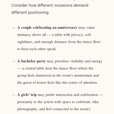
Consider how different occasions demand
different positioning:
A couple celebrating an anniversary
→
may value
intimacy above all — a table with privacy, soft
sightlines, and enough distance from the dance floor
to hear each other speak.
A bachelor party
→
may prioritize visibility and energy
— a central table near the dance floor where the
group feels immersed in the room's momentum and
the guest of honor feels like the center of attention.
A girls' trip
→
may prefer interaction and celebration —
proximity to the action with space to celebrate, take
photographs, and feel connected to the room's