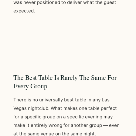
was never positioned to deliver what the guest
expected.
The Best Table Is Rarely The Same For
Every Group
There is no universally best table in any Las
Vegas nightclub. What makes one table perfect
for a specific group on a specific evening may
make it entirely wrong for another group — even
at the same venue on the same night.