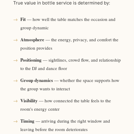
True value in bottle service is determined by:
Fit
→
— how well the table matches the occasion and
group dynamic
Atmosphere
→
— the energy, privacy, and comfort the
position provides
Positioning
→
— sightlines, crowd flow, and relationship
to the DJ and dance floor
Group dynamics
→
— whether the space supports how
the group wants to interact
Visibility
→
— how connected the table feels to the
room's energy center
Timing
→
— arriving during the right window and
leaving before the room deteriorates