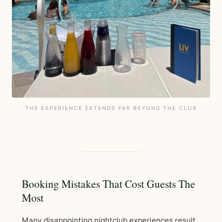
THE EXPERIENCE EXTENDS FAR BEYOND THE CLUB
Booking Mistakes That Cost Guests The
Most
Many disappointing nightclub experiences result