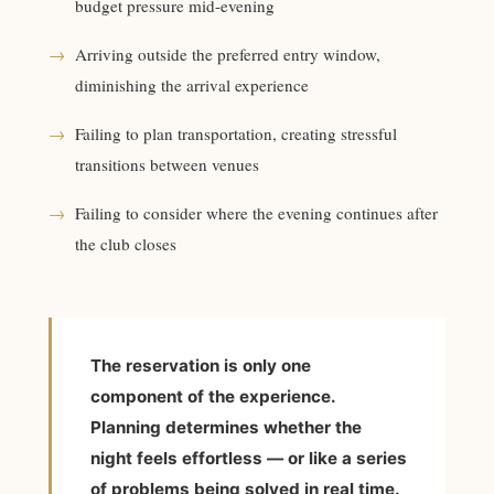
budget pressure mid-evening
→
Arriving outside the preferred entry window,
diminishing the arrival experience
→
Failing to plan transportation, creating stressful
transitions between venues
→
Failing to consider where the evening continues after
the club closes
The reservation is only one
component of the experience.
Planning determines whether the
night feels effortless — or like a series
of problems being solved in real time.