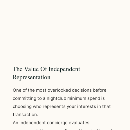
The Value Of Independent
Representation
One of the most overlooked decisions before
committing to a nightclub minimum spend is
choosing who represents your interests in that
transaction.
An independent concierge evaluates