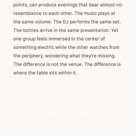
points, can produce evenings that bear almost no
resemblance to each other. The music plays at
the same volume. The DJ performs the same set.
The bottles arrive in the same presentation. Yet
one group feels immersed in the center of
something electric while the other watches from
the periphery, wondering what they're missing.
The difference is not the venue. The difference is
where the table sits within it.