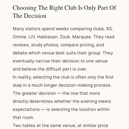
Choosing The Right Club Is Only Part Of
The Decision
Many visitors spend weeks comparing clubs. XS.
Omnia. LIV. Hakkasan. Zouk. Marquee. They read
reviews, study photos, compare pricing, and
debate which venue best suits their group. They
eventually narrow their decision to one venue
and believe the difficult part is over.
In reality, selecting the club is often only the first
step in a much longer decision-making process.
The greater decision — the one that more
directly determines whether the evening meets
expectations — is selecting the location within
that room.
Two tables at the same venue, at similar price