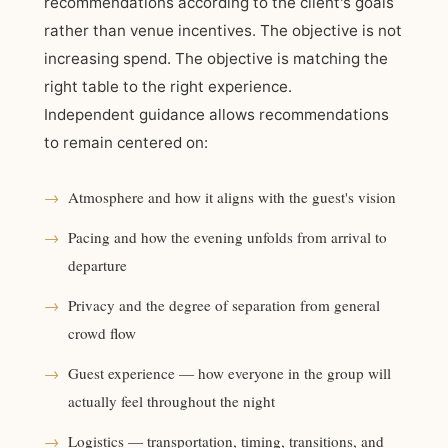
recommendations according to the client's goals
rather than venue incentives. The objective is not
increasing spend. The objective is matching the
right table to the right experience.
Independent guidance allows recommendations
to remain centered on:
→
Atmosphere and how it aligns with the guest's vision
→
Pacing and how the evening unfolds from arrival to
departure
→
Privacy and the degree of separation from general
crowd flow
→
Guest experience — how everyone in the group will
actually feel throughout the night
→
Logistics — transportation, timing, transitions, and