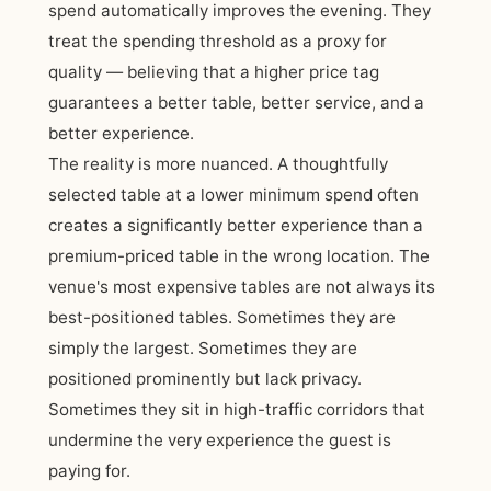
spend automatically improves the evening. They
treat the spending threshold as a proxy for
quality — believing that a higher price tag
guarantees a better table, better service, and a
better experience.
The reality is more nuanced. A thoughtfully
selected table at a lower minimum spend often
creates a significantly better experience than a
premium-priced table in the wrong location. The
venue's most expensive tables are not always its
best-positioned tables. Sometimes they are
simply the largest. Sometimes they are
positioned prominently but lack privacy.
Sometimes they sit in high-traffic corridors that
undermine the very experience the guest is
paying for.