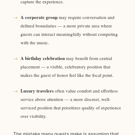
capture the experience.
A corporate group
→
may require conversation and
defined boundaries — a more private area where
guests can interact meaningfully without competing
with the music.
A birthday celebration
→
may benefit from central
placement — a visible, celebratory position that
makes the guest of honor feel like the focal point.
Luxury travelers
→
often value comfort and effortless
service above attention — a more discreet, well-
serviced position that prioritizes quality of experience
over visibility.
The mistake many guests make is assuming that