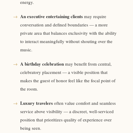
energy.
An executive entertaining clients
→
may require
conversation and defined boundaries — a more
private area that balances exclusivity with the ability
to interact meaningfully without shouting over the
music.
A birthday celebration
→
may benefit from central,
celebratory placement — a visible position that
makes the guest of honor feel like the focal point of
the room.
Luxury travelers
→
often value comfort and seamless
service above visibility — a discreet, well-serviced
position that prioritizes quality of experience over
being seen.