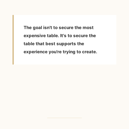
The goal isn't to secure the most
expensive table. It's to secure the
table that best supports the
experience you're trying to create.