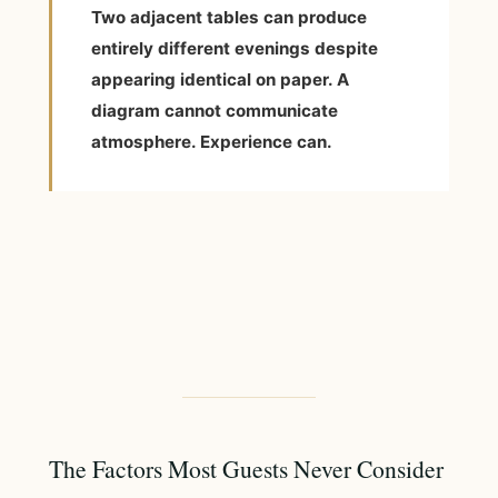
Two adjacent tables can produce
entirely different evenings despite
appearing identical on paper. A
diagram cannot communicate
atmosphere. Experience can.
The Factors Most Guests Never Consider