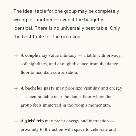
The ideal table for one group may be completely
wrong for another — even if the budget is
identical. There is no universally best table. Only
the best table for the occasion.
A couple
→
may value intimacy — a table with privacy,
soft sightlines, and enough distance from the dance
floor to maintain conversation.
A bachelor party
→
may prioritize visibility and energy
— a central table near the dance floor where the
group feels immersed in the room's momentum.
A girls' trip
→
may prefer energy and interaction —
proximity to the action with space to celebrate and