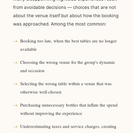
from avoidable decisions — choices that are not
about the venue itself but about how the booking
was approached. Among the most common:
→
Booking too late, when the best tables are no longer
available
→
Choosing the wrong venue for the group's dynamic
and occasion
→
Selecting the wrong table within a venue that was
otherwise well-chosen
→
Purchasing unnecessary bottles that inflate the spend
without improving the experience
→
Underestimating taxes and service charges, creating