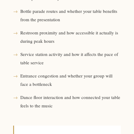
→
Bottle parade routes and whether your table benefits
from the presentation
→
Restroom proximity and how accessible it actually is
during peak hours
→
Service station activity and how it affects the pace of
table service
→
Entrance congestion and whether your group will
face a bottleneck
→
Dance floor interaction and how connected your table
feels to the music