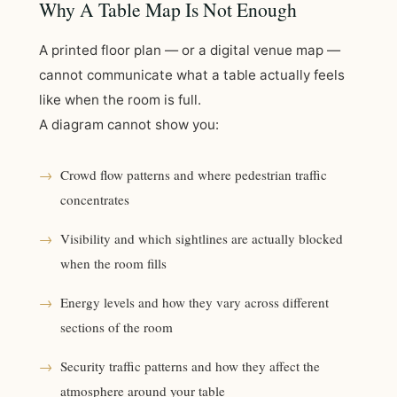
Why A Table Map Is Not Enough
A printed floor plan — or a digital venue map —
cannot communicate what a table actually feels
like when the room is full.
A diagram cannot show you:
→
Crowd flow patterns and where pedestrian traffic
concentrates
→
Visibility and which sightlines are actually blocked
when the room fills
→
Energy levels and how they vary across different
sections of the room
→
Security traffic patterns and how they affect the
atmosphere around your table