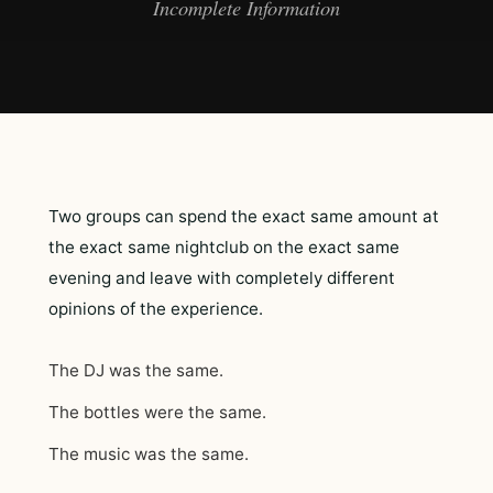
Incomplete Information
Two groups can spend the exact same amount at
the exact same nightclub on the exact same
evening and leave with completely different
opinions of the experience.
The DJ was the same.
The bottles were the same.
The music was the same.