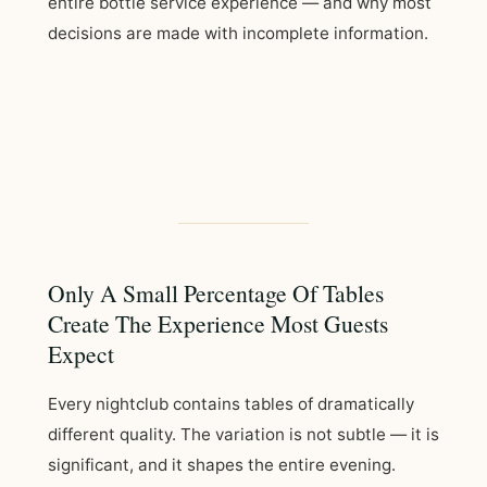
entire bottle service experience — and why most
decisions are made with incomplete information.
Only A Small Percentage Of Tables
Create The Experience Most Guests
Expect
Every nightclub contains tables of dramatically
different quality. The variation is not subtle — it is
significant, and it shapes the entire evening.